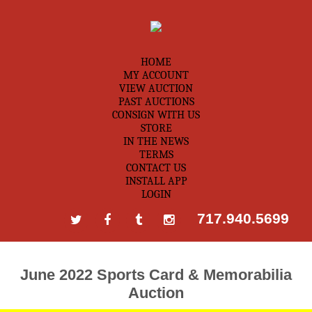
HOME
MY ACCOUNT
VIEW AUCTION
PAST AUCTIONS
CONSIGN WITH US
STORE
IN THE NEWS
TERMS
CONTACT US
INSTALL APP
LOGIN
717.940.5699
June 2022 Sports Card & Memorabilia
Auction