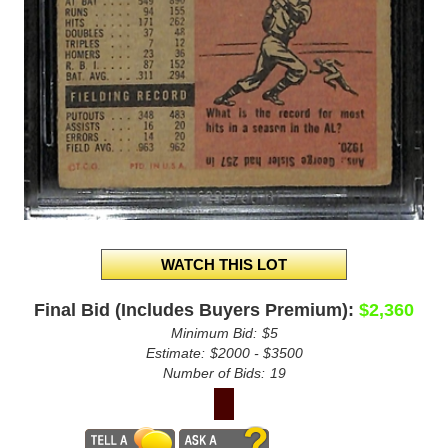
Final Bid (Includes Buyers Premium):
$2,360
Minimum Bid:
$5
Estimate:
$2000 - $3500
Number of Bids:
19