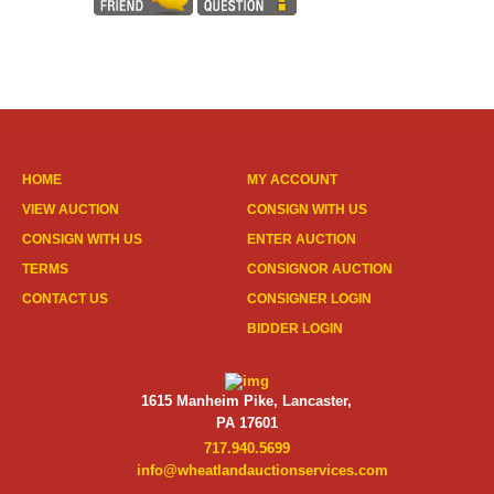
HOME
MY ACCOUNT
VIEW AUCTION
CONSIGN WITH US
CONSIGN WITH US
ENTER AUCTION
TERMS
CONSIGNOR AUCTION
CONTACT US
CONSIGNER LOGIN
BIDDER LOGIN
1615 Manheim Pike, Lancaster,
PA 17601
717.940.5699
info@wheatlandauctionservices.com