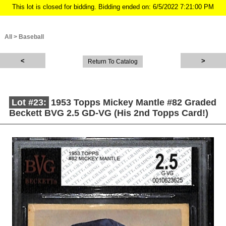
This lot is closed for bidding. Bidding ended on: 6/5/2022 7:21:00 PM
All
>
Baseball
Return To Catalog
Lot #23:
1953 Topps Mickey Mantle #82 Graded
Beckett BVG 2.5 GD-VG (His 2nd Topps Card!)
Description