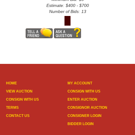
Estimate:
$400 - $700
Number of Bids:
13
HOME
MY ACCOUNT
VIEW AUCTION
CONSIGN WITH US
CONSIGN WITH US
ENTER AUCTION
TERMS
CONSIGNOR AUCTION
CONTACT US
CONSIGNER LOGIN
BIDDER LOGIN