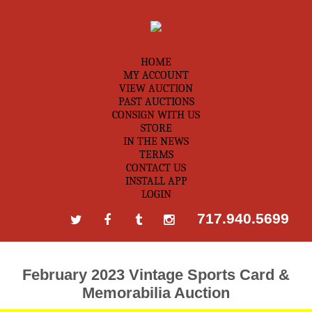
HOME
MY ACCOUNT
VIEW AUCTION
PAST AUCTIONS
CONSIGN WITH US
STORE
IN THE NEWS
TERMS
CONTACT US
INSTALL APP
LOGIN
717.940.5699
February 2023 Vintage Sports Card &
Memorabilia Auction