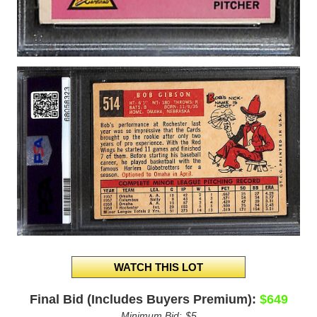
Final Bid (Includes Buyers Premium):
$649
Minimum Bid:
$5