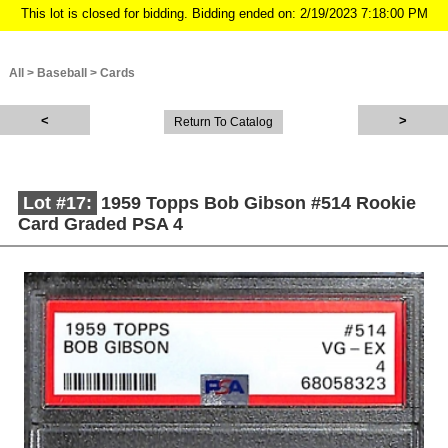
This lot is closed for bidding. Bidding ended on: 2/19/2023 7:18:00 PM
All
>
Baseball
>
Cards
Return To Catalog
Lot #17:
1959 Topps Bob Gibson #514 Rookie
Card Graded PSA 4
Description