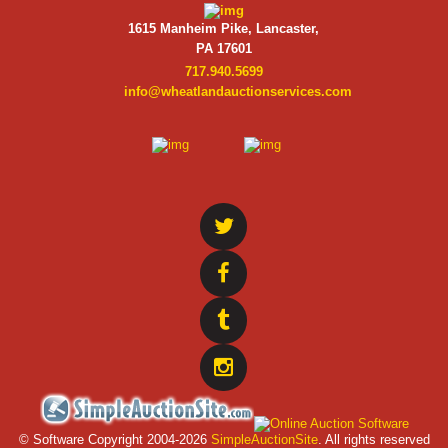
1615 Manheim Pike, Lancaster,
PA 17601
717.940.5699
info@wheatlandauctionservices.com
© Software Copyright 2004-
2026
SimpleAuctionSite
. All rights reserved