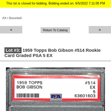
This lot is closed for bidding. Bidding ended on: 6/5/2022 7:11:00 PM
All
>
Baseball
Return To Catalog
Lot #3:
1959 Topps Bob Gibson #514 Rookie
Card Graded PSA 5 EX
Description