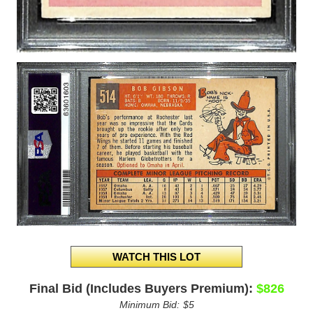
Final Bid (Includes Buyers Premium):
$826
Minimum Bid:
$5