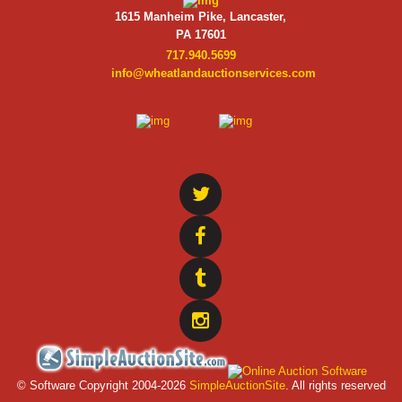
1615 Manheim Pike, Lancaster,
PA 17601
717.940.5699
info@wheatlandauctionservices.com
© Software Copyright 2004-
2026
SimpleAuctionSite
. All rights reserved