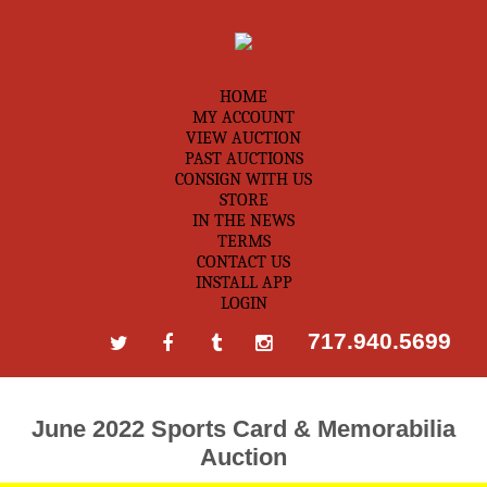
HOME
MY ACCOUNT
VIEW AUCTION
PAST AUCTIONS
CONSIGN WITH US
STORE
IN THE NEWS
TERMS
CONTACT US
INSTALL APP
LOGIN
717.940.5699
June 2022 Sports Card & Memorabilia
Auction