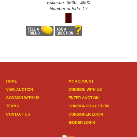
Estimate:
$600 - $900
Number of Bids:
17
HOME
MY ACCOUNT
VIEW AUCTION
CONSIGN WITH US
CONSIGN WITH US
ENTER AUCTION
TERMS
CONSIGNOR AUCTION
CONTACT US
CONSIGNER LOGIN
BIDDER LOGIN