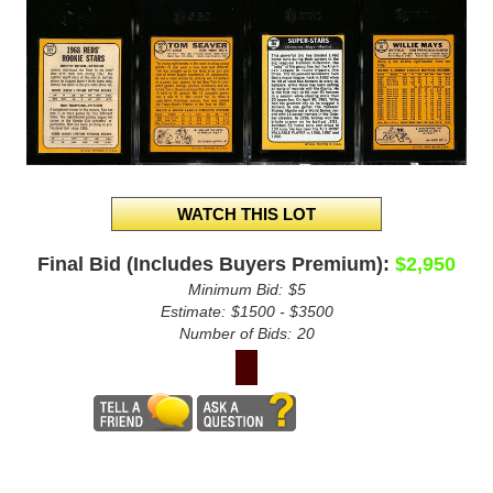
Final Bid (Includes Buyers Premium):
$2,950
Minimum Bid:
$5
Estimate:
$1500 - $3500
Number of Bids:
20