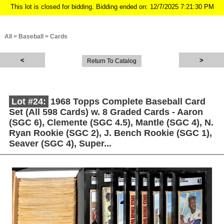
This lot is closed for bidding. Bidding ended on: 12/7/2025 7:21:30 PM
All
>
Baseball
>
Cards
Return To Catalog
Lot #24:
1968 Topps Complete Baseball Card
Set (All 598 Cards) w. 8 Graded Cards - Aaron
(SGC 6), Clemente (SGC 4.5), Mantle (SGC 4), N.
Ryan Rookie (SGC 2), J. Bench Rookie (SGC 1),
Seaver (SGC 4), Super...
Description