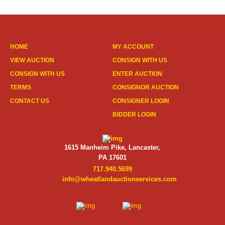
HOME
MY ACCOUNT
VIEW AUCTION
CONSIGN WITH US
CONSIGN WITH US
ENTER AUCTION
TERMS
CONSIGNOR AUCTION
CONTACT US
CONSIGNER LOGIN
BIDDER LOGIN
1615 Manheim Pike, Lancaster,
PA 17601
717.940.5699
info@wheatlandauctionservices.com