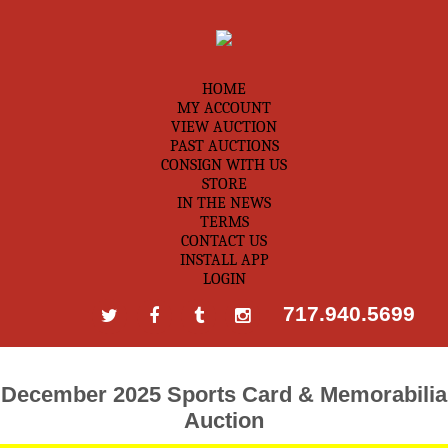
HOME
MY ACCOUNT
VIEW AUCTION
PAST AUCTIONS
CONSIGN WITH US
STORE
IN THE NEWS
TERMS
CONTACT US
INSTALL APP
LOGIN
717.940.5699
December 2025 Sports Card & Memorabilia
Auction