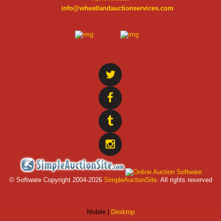
info@wheatlandauctionservices.com
© Software Copyright 2004-
2026
SimpleAuctionSite
. All rights reserved
Mobile |
Desktop