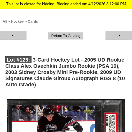
This lot is closed for bidding. Bidding ended on: 4/12/2026 8:12:00 PM
All
>
Hockey
>
Cards
Return To Catalog
Lot #125:
3-Card Hockey Lot - 2005 UD Rookie
Class Alex Ovechkin Jumbo Rookie (PSA 10),
2003 Sidney Crosby Mini Pre-Rookie, 2009 UD
Signatures Claude Giroux Autograph BGS 8 (10
Auto Grade)
Description