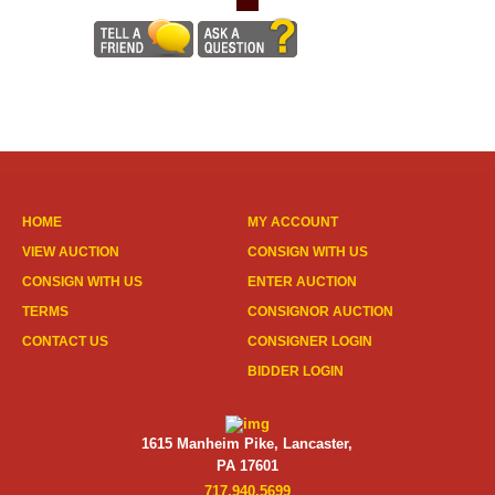
HOME
MY ACCOUNT
VIEW AUCTION
CONSIGN WITH US
CONSIGN WITH US
ENTER AUCTION
TERMS
CONSIGNOR AUCTION
CONTACT US
CONSIGNER LOGIN
BIDDER LOGIN
1615 Manheim Pike, Lancaster,
PA 17601
717.940.5699