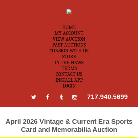
HOME
MY ACCOUNT
VIEW AUCTION
PAST AUCTIONS
CONSIGN WITH US
STORE
IN THE NEWS
TERMS
CONTACT US
INSTALL APP
LOGIN
717.940.5699
April 2026 Vintage & Current Era Sports
Card and Memorabilia Auction