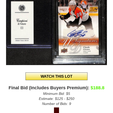
Final Bid (Includes Buyers Premium):
$188.8
Minimum Bid:
$5
Estimate:
$125 - $250
Number of Bids:
9