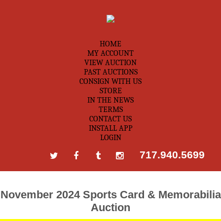
HOME
MY ACCOUNT
VIEW AUCTION
PAST AUCTIONS
CONSIGN WITH US
STORE
IN THE NEWS
TERMS
CONTACT US
INSTALL APP
LOGIN
717.940.5699
November 2024 Sports Card & Memorabilia
Auction