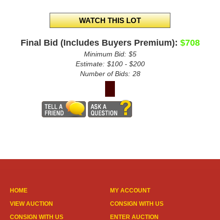
Final Bid (Includes Buyers Premium):
$708
Minimum Bid:
$5
Estimate:
$100 - $200
Number of Bids:
28
HOME
MY ACCOUNT
VIEW AUCTION
CONSIGN WITH US
CONSIGN WITH US
ENTER AUCTION