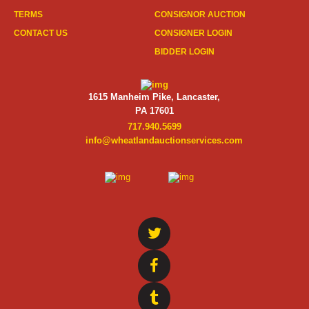
TERMS
CONSIGNOR AUCTION
CONTACT US
CONSIGNER LOGIN
BIDDER LOGIN
1615 Manheim Pike, Lancaster,
PA 17601
717.940.5699
info@wheatlandauctionservices.com