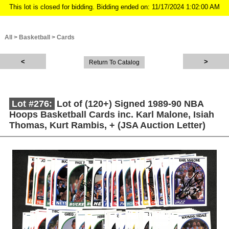
This lot is closed for bidding. Bidding ended on: 11/17/2024 1:02:00 AM
All
>
Basketball
>
Cards
Return To Catalog
Lot #276:
Lot of (120+) Signed 1989-90 NBA
Hoops Basketball Cards inc. Karl Malone, Isiah
Thomas, Kurt Rambis, + (JSA Auction Letter)
Description