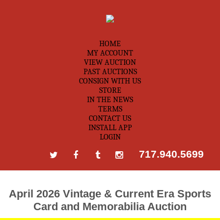
HOME
MY ACCOUNT
VIEW AUCTION
PAST AUCTIONS
CONSIGN WITH US
STORE
IN THE NEWS
TERMS
CONTACT US
INSTALL APP
LOGIN
717.940.5699
April 2026 Vintage & Current Era Sports
Card and Memorabilia Auction