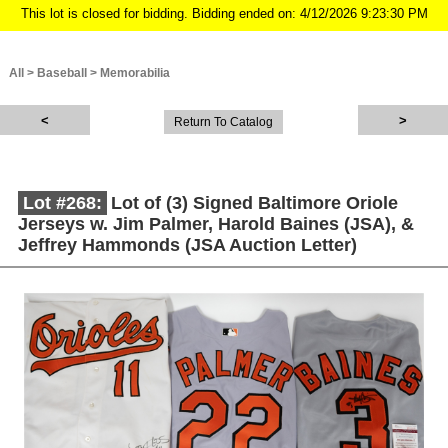
This lot is closed for bidding. Bidding ended on: 4/12/2026 9:23:30 PM
All
>
Baseball
>
Memorabilia
Return To Catalog
Lot #268:
Lot of (3) Signed Baltimore Oriole
Jerseys w. Jim Palmer, Harold Baines (JSA), &
Jeffrey Hammonds (JSA Auction Letter)
Description