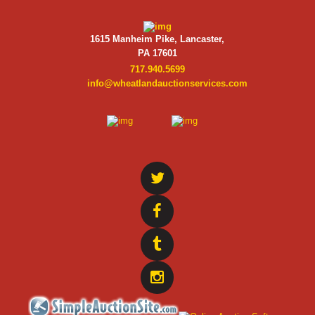
1615 Manheim Pike, Lancaster,
PA 17601
717.940.5699
info@wheatlandauctionservices.com