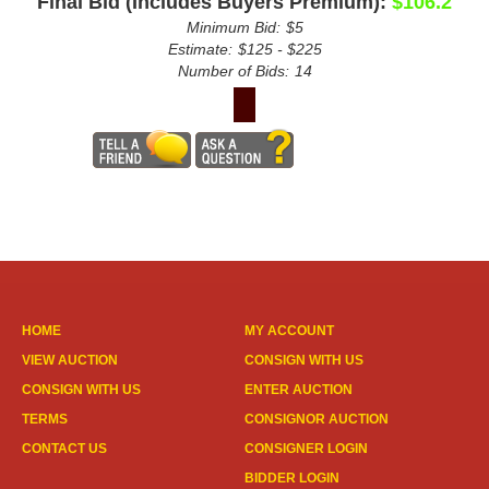
Final Bid (Includes Buyers Premium):
$106.2
Minimum Bid:
$5
Estimate:
$125 - $225
Number of Bids:
14
HOME
MY ACCOUNT
VIEW AUCTION
CONSIGN WITH US
CONSIGN WITH US
ENTER AUCTION
TERMS
CONSIGNOR AUCTION
CONTACT US
CONSIGNER LOGIN
BIDDER LOGIN