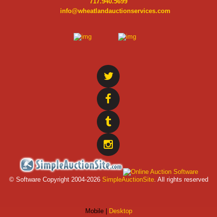
717.940.5699
info@wheatlandauctionservices.com
© Software Copyright 2004-
2026
SimpleAuctionSite
. All rights reserved
Mobile |
Desktop