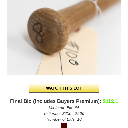
Final Bid (Includes Buyers Premium):
$112.1
Minimum Bid:
$5
Estimate:
$200 - $500
Number of Bids:
10