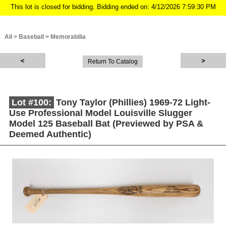
This lot is closed for bidding. Bidding ended on: 4/12/2026 7:59:30 PM
All
>
Baseball
>
Memorabilia
Return To Catalog
Lot #100:
Tony Taylor (Phillies) 1969-72 Light-
Use Professional Model Louisville Slugger
Model 125 Baseball Bat (Previewed by PSA &
Deemed Authentic)
Description