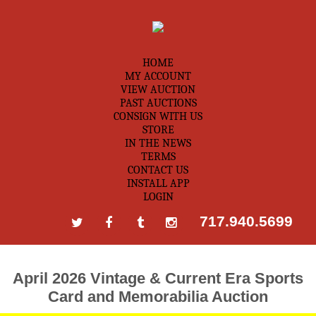
HOME
MY ACCOUNT
VIEW AUCTION
PAST AUCTIONS
CONSIGN WITH US
STORE
IN THE NEWS
TERMS
CONTACT US
INSTALL APP
LOGIN
717.940.5699
April 2026 Vintage & Current Era Sports
Card and Memorabilia Auction