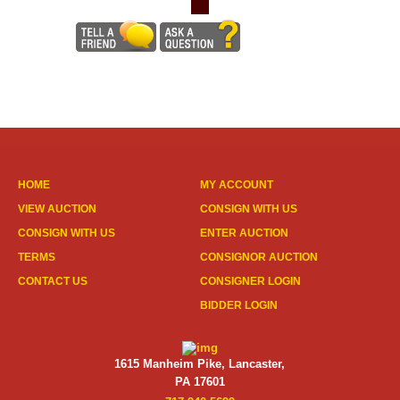
HOME
MY ACCOUNT
VIEW AUCTION
CONSIGN WITH US
CONSIGN WITH US
ENTER AUCTION
TERMS
CONSIGNOR AUCTION
CONTACT US
CONSIGNER LOGIN
BIDDER LOGIN
1615 Manheim Pike, Lancaster,
PA 17601