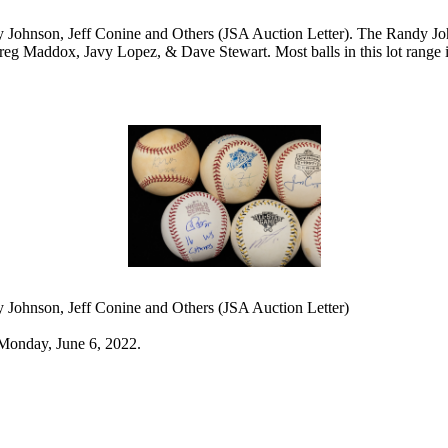
y Johnson, Jeff Conine and Others (JSA Auction Letter). The Randy J
reg Maddox, Javy Lopez, & Dave Stewart. Most balls in this lot range 
y Johnson, Jeff Conine and Others (JSA Auction Letter)
Monday, June 6, 2022.