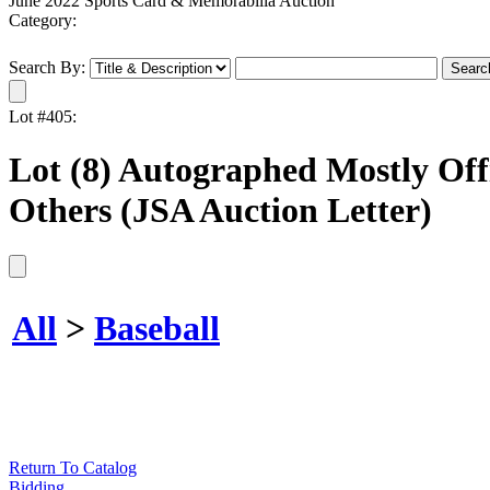
June 2022 Sports Card & Memorabilia Auction
Category:
Search By:
Lot #405:
Lot (8) Autographed Mostly Off
Others (JSA Auction Letter)
All
>
Baseball
Return To Catalog
Bidding