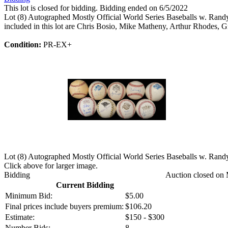
This lot is closed for bidding. Bidding ended on 6/5/2022
Lot (8) Autographed Mostly Official World Series Baseballs w. Rand
included in this lot are Chris Bosio, Mike Matheny, Arthur Rhodes, G
Condition:
PR-EX+
Lot (8) Autographed Mostly Official World Series Baseballs w. Rand
Click above for larger image.
Bidding
Auction closed on 
Current Bidding
Minimum Bid:
$5.00
Final prices include buyers premium:
$106.20
Estimate:
$150 - $300
Number Bids:
8