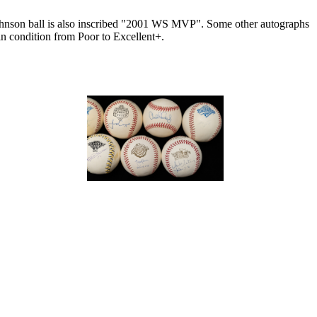
ohnson ball is also inscribed "2001 WS MVP". Some other autographs
in condition from Poor to Excellent+.