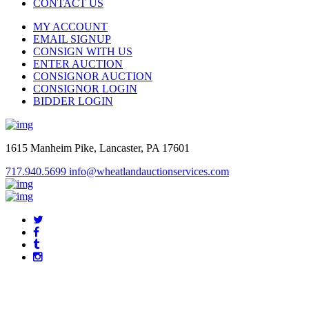
CONTACT US
MY ACCOUNT
EMAIL SIGNUP
CONSIGN WITH US
ENTER AUCTION
CONSIGNOR AUCTION
CONSIGNOR LOGIN
BIDDER LOGIN
1615 Manheim Pike, Lancaster, PA 17601
717.940.5699
info@wheatlandauctionservices.com