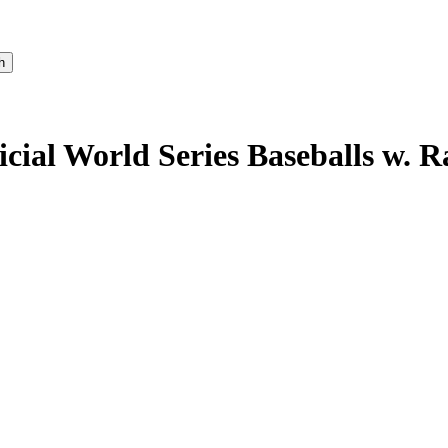
icial World Series Baseballs w. 