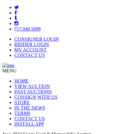
717.940.5699
CONSIGNER LOGIN
BIDDER LOGIN
MY ACCOUNT
CONTACT US
MENU
HOME
VIEW AUCTION
PAST AUCTIONS
CONSIGN WITH US
STORE
IN THE NEWS
TERMS
CONTACT US
INSTALL APP