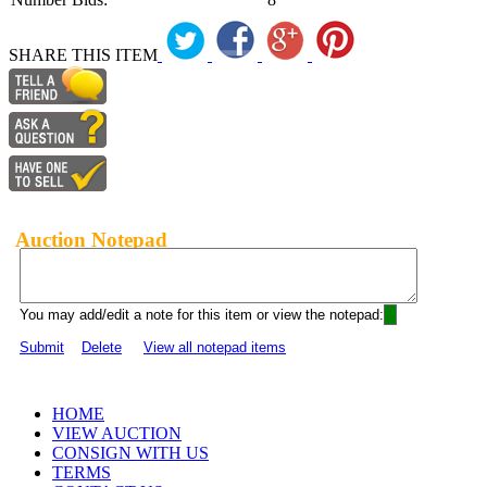
SHARE THIS ITEM
Auction Notepad
You may add/edit a note for this item or view the notepad:
Submit
Delete
View all notepad items
HOME
VIEW AUCTION
CONSIGN WITH US
TERMS