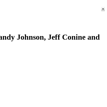
Randy Johnson, Jeff Conine and