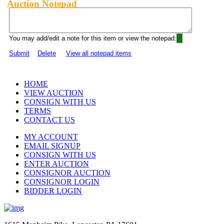
Auction Notepad
You may add/edit a note for this item or view the notepad:
Submit
Delete
View all notepad items
HOME
VIEW AUCTION
CONSIGN WITH US
TERMS
CONTACT US
MY ACCOUNT
EMAIL SIGNUP
CONSIGN WITH US
ENTER AUCTION
CONSIGNOR AUCTION
CONSIGNOR LOGIN
BIDDER LOGIN