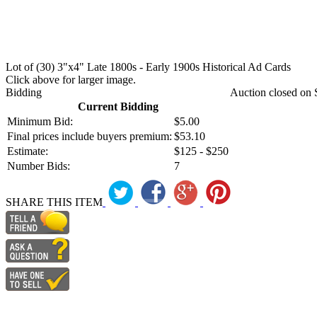
Lot of (30) 3"x4" Late 1800s - Early 1900s Historical Ad Cards
Click above for larger image.
Bidding
Auction closed on 
Current Bidding
Minimum Bid:
$5.00
Final prices include buyers premium:
$53.10
Estimate:
$125 - $250
Number Bids:
7
SHARE THIS ITEM