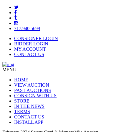
717.940.5699
CONSIGNER LOGIN
BIDDER LOGIN
MY ACCOUNT
CONTACT US
MENU
HOME
VIEW AUCTION
PAST AUCTIONS
CONSIGN WITH US
STORE
IN THE NEWS
TERMS
CONTACT US
INSTALL APP