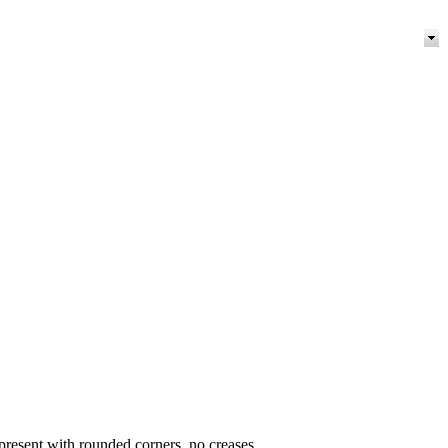
present with rounded corners, no creases.