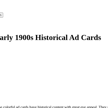
Early 1900s Historical Ad Cards
 colorful ad cards have historical content with great eye appeal. They 