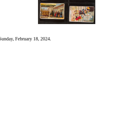
Sunday, February 18, 2024.