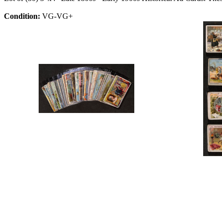
Condition:
VG-VG+