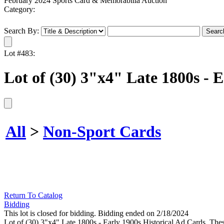
February 2024 Sports Card & Memorabilia Auction
Category:
Search By:
Lot #483:
Lot of (30) 3"x4" Late 1800s - 
All
>
Non-Sport Cards
Return To Catalog
Bidding
This lot is closed for bidding. Bidding ended on 2/18/2024
Lot of (30) 3"x4" Late 1800s - Early 1900s Historical Ad Cards. These