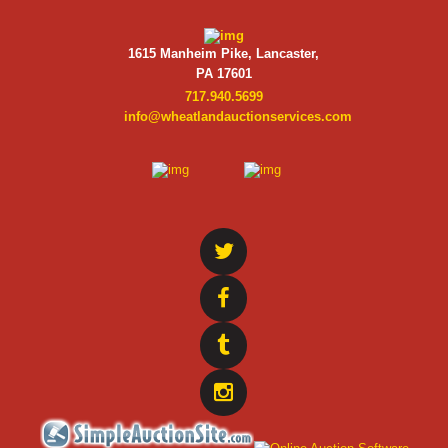
1615 Manheim Pike, Lancaster,
PA 17601
717.940.5699
info@wheatlandauctionservices.com