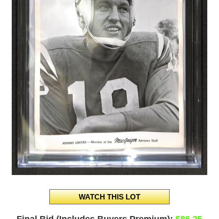
Final Bid (Includes Buyers Premium):
$86.25