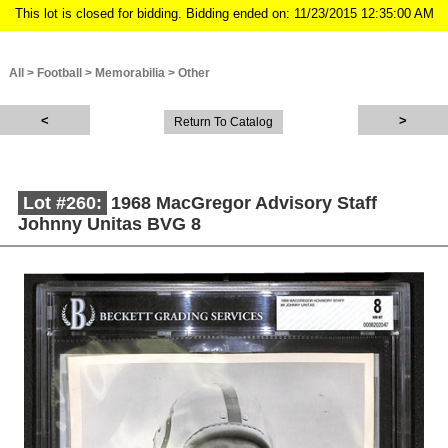
This lot is closed for bidding. Bidding ended on: 11/23/2015 12:35:00 AM
All
>
Football
>
Memorabilia
>
Other
Return To Catalog
Lot #260:
1968 MacGregor Advisory Staff
Johnny Unitas BVG 8
Description