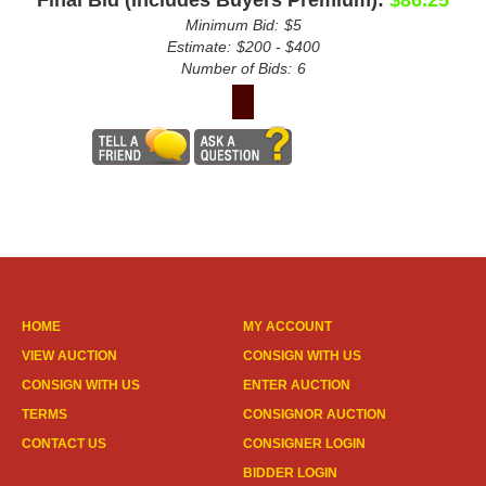
Minimum Bid:
$5
Estimate:
$200 - $400
Number of Bids:
6
HOME
MY ACCOUNT
VIEW AUCTION
CONSIGN WITH US
CONSIGN WITH US
ENTER AUCTION
TERMS
CONSIGNOR AUCTION
CONTACT US
CONSIGNER LOGIN
BIDDER LOGIN