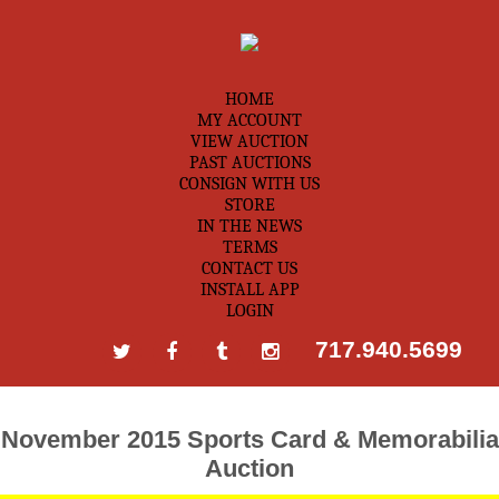
HOME
MY ACCOUNT
VIEW AUCTION
PAST AUCTIONS
CONSIGN WITH US
STORE
IN THE NEWS
TERMS
CONTACT US
INSTALL APP
LOGIN
717.940.5699
November 2015 Sports Card & Memorabilia
Auction