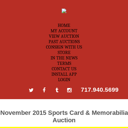
HOME
MY ACCOUNT
VIEW AUCTION
PAST AUCTIONS
CONSIGN WITH US
STORE
IN THE NEWS
TERMS
CONTACT US
INSTALL APP
LOGIN
717.940.5699
November 2015 Sports Card & Memorabilia
Auction