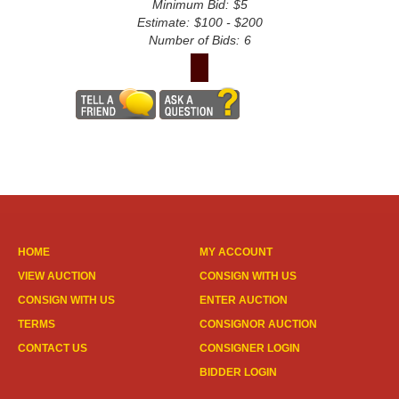
Minimum Bid:
$5
Estimate:
$100 - $200
Number of Bids:
6
HOME
MY ACCOUNT
VIEW AUCTION
CONSIGN WITH US
CONSIGN WITH US
ENTER AUCTION
TERMS
CONSIGNOR AUCTION
CONTACT US
CONSIGNER LOGIN
BIDDER LOGIN