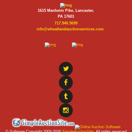
1615 Manheim Pike, Lancaster,
PA 17601
717.940.5699
info@wheatlandauctionservices.com
© Software Copyright 2004-
2026
SimpleAuctionSite
. All rights reserved