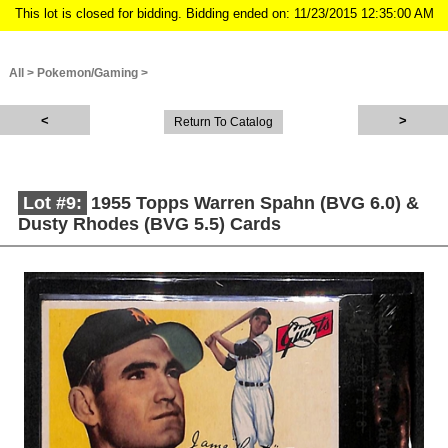
This lot is closed for bidding. Bidding ended on: 11/23/2015 12:35:00 AM
All
>
Pokemon/Gaming
>
Return To Catalog
Lot #9:
1955 Topps Warren Spahn (BVG 6.0) &
Dusty Rhodes (BVG 5.5) Cards
Description