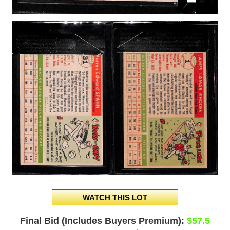
Final Bid (Includes Buyers Premium):
$57.5