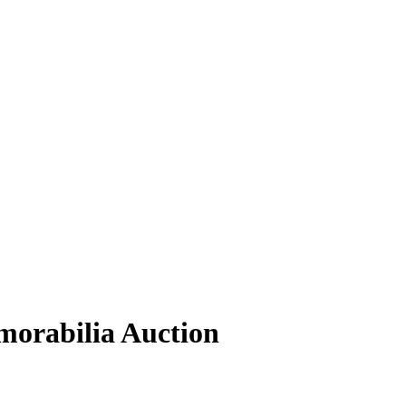
orabilia Auction