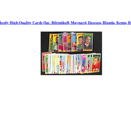
Mostly High-Quality Cards (Inc. Biletnikoff, Maynard, Dawson, Blanda, Kemp, Buo