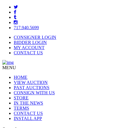
717.940.5699
CONSIGNER LOGIN
BIDDER LOGIN
MY ACCOUNT
CONTACT US
MENU
HOME
VIEW AUCTION
PAST AUCTIONS
CONSIGN WITH US
STORE
IN THE NEWS
TERMS
CONTACT US
INSTALL APP