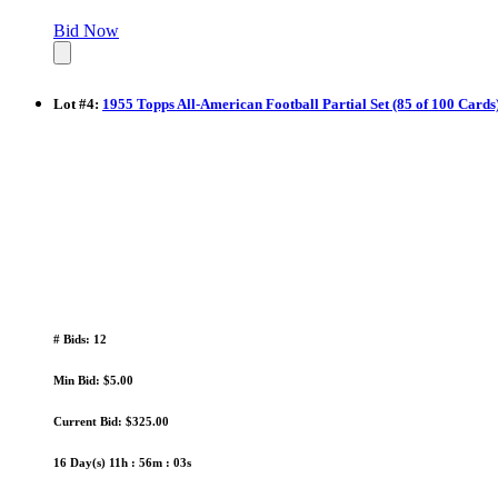
Bid Now
Lot
#
4
:
1955 Topps All-American Football Partial Set (85 of 100 Card
# Bids: 12
Min Bid: $5.00
Current Bid: $325.00
16 Day(s) 11h : 56m : 02s