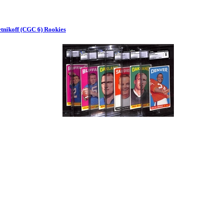
etnikoff (CGC 6) Rookies