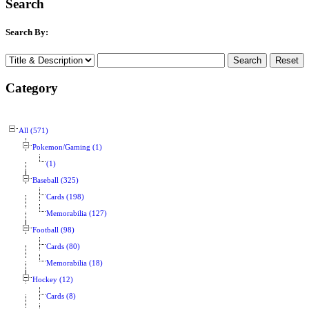
Search
Search By:
Category
All (571)
Pokemon/Gaming (1)
(1)
Baseball (325)
Cards (198)
Memorabilia (127)
Football (98)
Cards (80)
Memorabilia (18)
Hockey (12)
Cards (8)