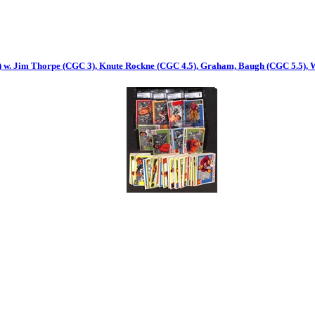
s) w. Jim Thorpe (CGC 3), Knute Rockne (CGC 4.5), Graham, Baugh (CGC 5.5), 