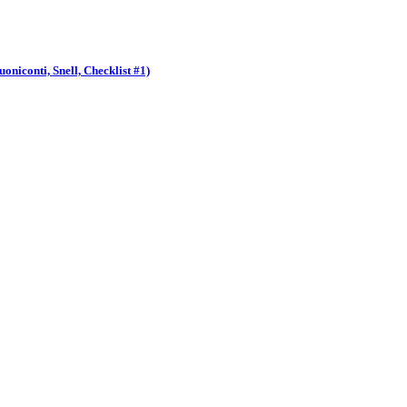
niconti, Snell, Checklist #1)