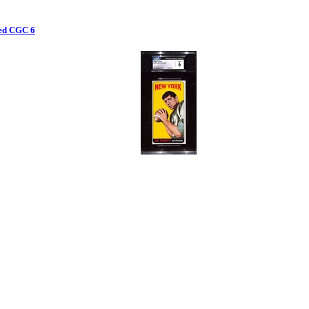
ded CGC 6