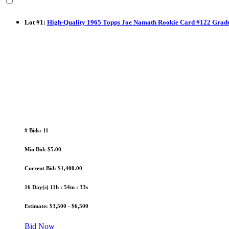
Lot
#
1
:
High-Quality 1965 Topps Joe Namath Rookie Card #122 Gra
# Bids: 11
Min Bid: $5.00
Current Bid: $1,400.00
16 Day(s) 11h : 54m : 32s
Estimate: $3,500 - $6,500
Bid Now