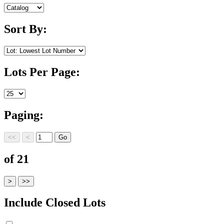
Sort By:
Lots Per Page:
Paging:
of 21
Include Closed Lots