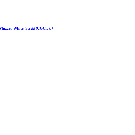
Whizzer White, Stagg (CGC 5), +