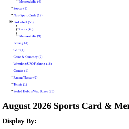
Memorabilia (4)
Soccer (1)
Non-Sport Cards (19)
Basketball (55)
Cards (46)
Memorabilia (9)
Boxing (3)
Golf (1)
Coins & Currency (7)
Wrestling/UFC/Fighting (16)
Comics (1)
Racing/Nascar (6)
Tennis (1)
Sealed Hobby/Wax Boxes (25)
August 2026 Sports Card & Mem
Display By: