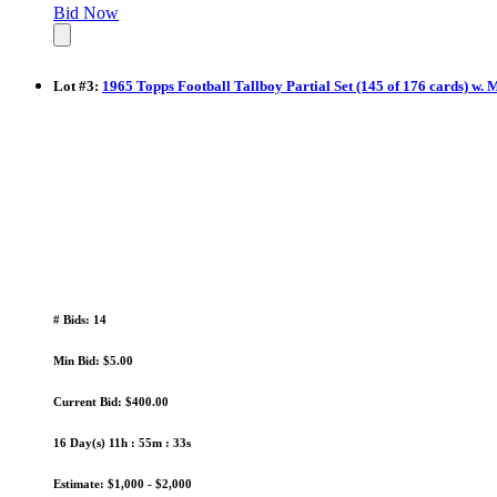
Bid Now
Lot
#
3
:
1965 Topps Football Tallboy Partial Set (145 of 176 cards) w. 
# Bids: 14
Min Bid: $5.00
Current Bid: $400.00
16 Day(s) 11h : 55m : 32s
Estimate: $1,000 - $2,000