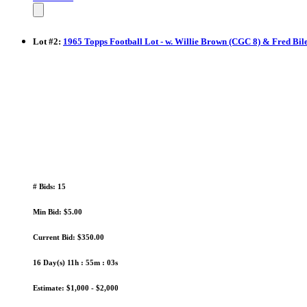
Lot
#
2
:
1965 Topps Football Lot - w. Willie Brown (CGC 8) & Fred Bil
# Bids: 15
Min Bid: $5.00
Current Bid: $350.00
16 Day(s) 11h : 55m : 02s
Estimate: $1,000 - $2,000