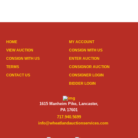
HOME
MY ACCOUNT
VIEW AUCTION
CONSIGN WITH US
CONSIGN WITH US
ENTER AUCTION
TERMS
CONSIGNOR AUCTION
CONTACT US
CONSIGNER LOGIN
BIDDER LOGIN
1615 Manheim Pike, Lancaster,
PA 17601
717.940.5699
info@wheatlandauctionservices.com