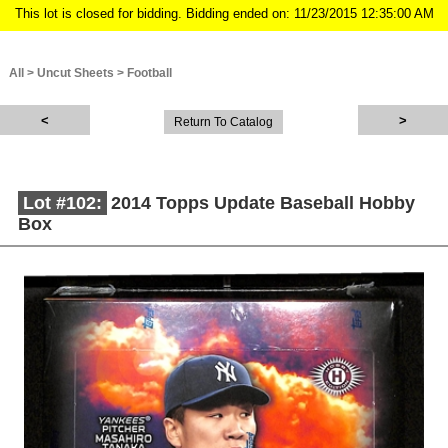
This lot is closed for bidding. Bidding ended on: 11/23/2015 12:35:00 AM
All
>
Uncut Sheets
>
Football
Return To Catalog
Lot #102:
2014 Topps Update Baseball Hobby
Box
Description