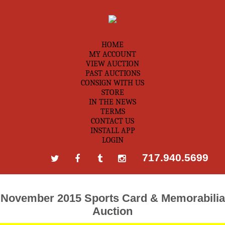
HOME
MY ACCOUNT
VIEW AUCTION
PAST AUCTIONS
CONSIGN WITH US
STORE
IN THE NEWS
TERMS
CONTACT US
INSTALL APP
LOGIN
717.940.5699
November 2015 Sports Card & Memorabilia
Auction