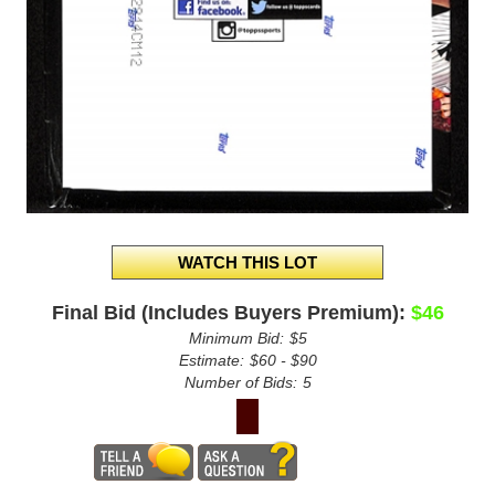
Final Bid (Includes Buyers Premium):
$46
Minimum Bid:
$5
Estimate:
$60 - $90
Number of Bids:
5