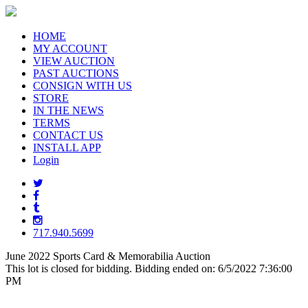
HOME
MY ACCOUNT
VIEW AUCTION
PAST AUCTIONS
CONSIGN WITH US
STORE
IN THE NEWS
TERMS
CONTACT US
INSTALL APP
Login
717.940.5699
June 2022 Sports Card & Memorabilia Auction
This lot is closed for bidding. Bidding ended on: 6/5/2022 7:36:00
PM