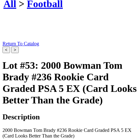
All
>
Football
Return To Catalog
Lot #53:
2000 Bowman Tom
Brady #236 Rookie Card
Graded PSA 5 EX (Card Looks
Better Than the Grade)
Description
2000 Bowman Tom Brady #236 Rookie Card Graded PSA 5 EX
(Card Looks Better Than the Grade)