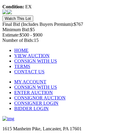
Condition:
EX
Final Bid (Includes Buyers Premium):
$767
Minimum Bid:
$5
Estimate:
$500 - $900
Number of Bids:
15
HOME
VIEW AUCTION
CONSIGN WITH US
TERMS
CONTACT US
MY ACCOUNT
CONSIGN WITH US
ENTER AUCTION
CONSIGNOR AUCTION
CONSIGNER LOGIN
BIDDER LOGIN
1615 Manheim Pike, Lancaster, PA 17601