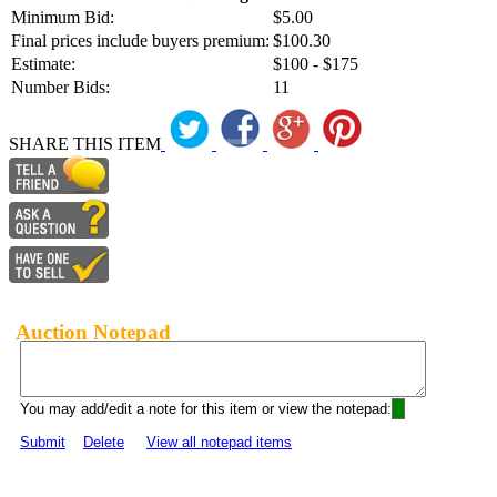
Minimum Bid:
$5.00
Final prices include buyers premium:
$100.30
Estimate:
$100 - $175
Number Bids:
11
SHARE THIS ITEM
Auction Notepad
You may add/edit a note for this item or view the notepad:
Submit
Delete
View all notepad items