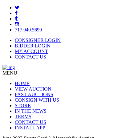
717.940.5699
CONSIGNER LOGIN
BIDDER LOGIN
MY ACCOUNT
CONTACT US
MENU
HOME
VIEW AUCTION
PAST AUCTIONS
CONSIGN WITH US
STORE
IN THE NEWS
TERMS
CONTACT US
INSTALL APP