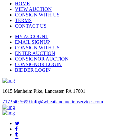
HOME
VIEW AUCTION
CONSIGN WITH US
TERMS
CONTACT US
MY ACCOUNT
EMAIL SIGNUP
CONSIGN WITH US
ENTER AUCTION
CONSIGNOR AUCTION
CONSIGNOR LOGIN
BIDDER LOGIN
1615 Manheim Pike, Lancaster, PA 17601
717.940.5699
info@wheatlandauctionservices.com