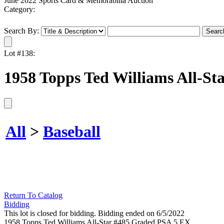
June 2022 Sports Card & Memorabilia Auction
Category:
Search By:
Lot #138:
1958 Topps Ted Williams All-S
All
>
Baseball
Return To Catalog
Bidding
This lot is closed for bidding. Bidding ended on 6/5/2022
1958 Topps Ted Williams All-Star #485 Graded PSA 5 EX