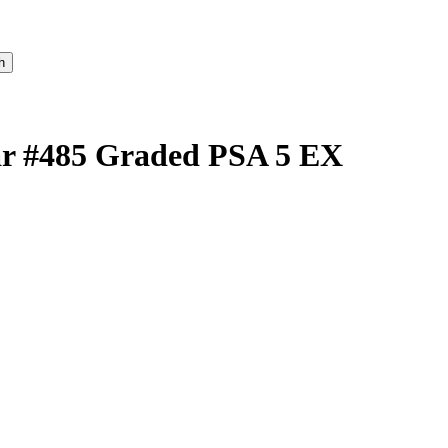
tar #485 Graded PSA 5 EX