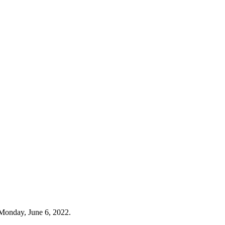
Monday, June 6, 2022.