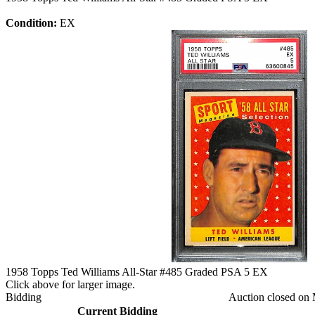
Condition:
EX
1958 Topps Ted Williams All-Star #485 Graded PSA 5 EX
Click above for larger image.
Bidding
Auction closed on 
Current Bidding