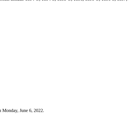
n Monday, June 6, 2022.