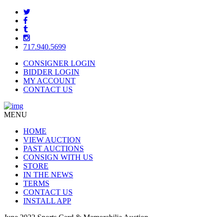
717.940.5699
CONSIGNER LOGIN
BIDDER LOGIN
MY ACCOUNT
CONTACT US
MENU
HOME
VIEW AUCTION
PAST AUCTIONS
CONSIGN WITH US
STORE
IN THE NEWS
TERMS
CONTACT US
INSTALL APP