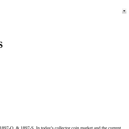
S
97-O, & 1897-S. In today's collector coin market and the current