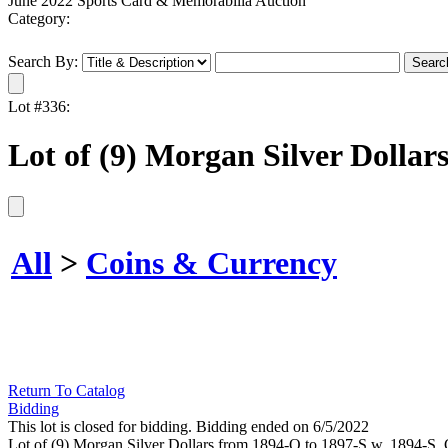
June 2022 Sports Card & Memorabilia Auction
Category:
Search By:
Lot #336:
Lot of (9) Morgan Silver Dollar
All
>
Coins & Currency
Return To Catalog
Bidding
This lot is closed for bidding. Bidding ended on 6/5/2022
Lot of (9) Morgan Silver Dollars from 1894-O to 1897-S w. 1894-S. 