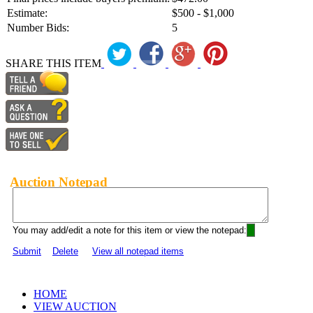
Estimate:
$500 - $1,000
Number Bids:
5
SHARE THIS ITEM
Auction Notepad
You may add/edit a note for this item or view the notepad:
Submit
Delete
View all notepad items
HOME
VIEW AUCTION