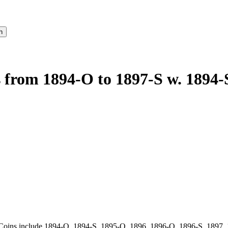
s from 1894-O to 1897-S w. 1894-
Coins include 1894-O, 1894-S, 1895-O, 1896, 1896-O, 1896-S, 1897, 18