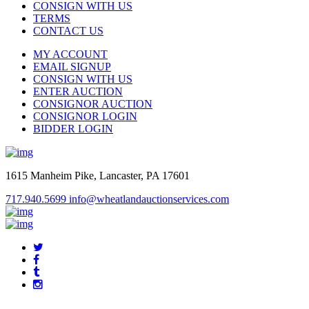
CONSIGN WITH US
TERMS
CONTACT US
MY ACCOUNT
EMAIL SIGNUP
CONSIGN WITH US
ENTER AUCTION
CONSIGNOR AUCTION
CONSIGNOR LOGIN
BIDDER LOGIN
1615 Manheim Pike, Lancaster, PA 17601
717.940.5699
info@wheatlandauctionservices.com