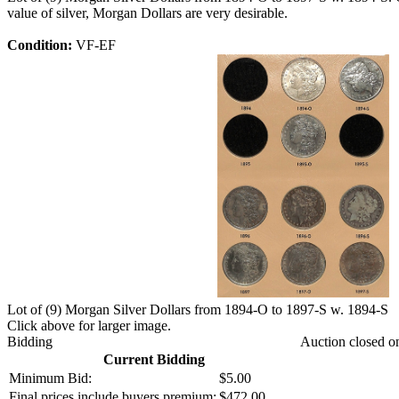
value of silver, Morgan Dollars are very desirable.
Condition:
VF-EF
Lot of (9) Morgan Silver Dollars from 1894-O to 1897-S w. 1894-S
Click above for larger image.
Bidding
Auction closed o
Current Bidding
Minimum Bid:
$5.00
Final prices include buyers premium:
$472.00