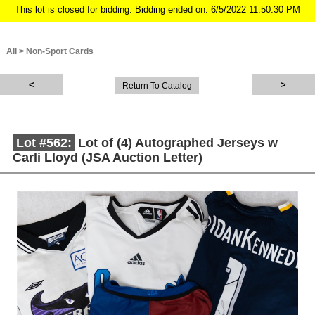
This lot is closed for bidding. Bidding ended on: 6/5/2022 11:50:30 PM
All
>
Non-Sport Cards
Return To Catalog
Lot #562:
Lot of (4) Autographed Jerseys w
Carli Lloyd (JSA Auction Letter)
Description