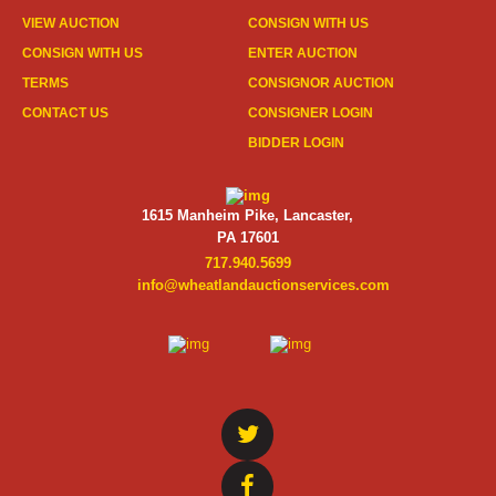
VIEW AUCTION
CONSIGN WITH US
CONSIGN WITH US
ENTER AUCTION
TERMS
CONSIGNOR AUCTION
CONTACT US
CONSIGNER LOGIN
BIDDER LOGIN
1615 Manheim Pike, Lancaster,
PA 17601
717.940.5699
info@wheatlandauctionservices.com