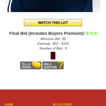
Final Bid (Includes Buyers Premium):
$70.8
Minimum Bid:
$5
Estimate:
$50 - $100
Number of Bids:
9
HOME
MY ACCOUNT