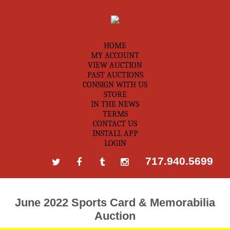
HOME
MY ACCOUNT
VIEW AUCTION
PAST AUCTIONS
CONSIGN WITH US
STORE
IN THE NEWS
TERMS
CONTACT US
INSTALL APP
LOGIN
717.940.5699
June 2022 Sports Card & Memorabilia
Auction