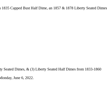
 an 1835 Capped Bust Half Dime, an 1857 & 1878 Liberty Seated Dime
rty Seated Dimes, & (3) Liberty Seated Half Dimes from 1833-1860
Monday, June 6, 2022.