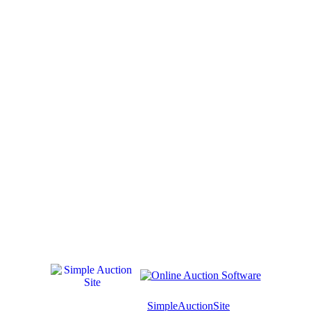
© Software Copyright 2004-
2026
SimpleAuctionSite
. All rights reserv