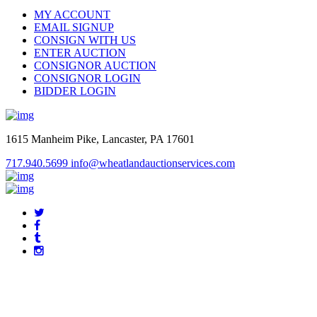
MY ACCOUNT
EMAIL SIGNUP
CONSIGN WITH US
ENTER AUCTION
CONSIGNOR AUCTION
CONSIGNOR LOGIN
BIDDER LOGIN
1615 Manheim Pike, Lancaster, PA 17601
717.940.5699
info@wheatlandauctionservices.com