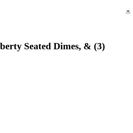
iberty Seated Dimes, & (3)