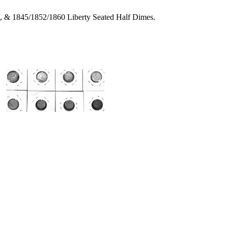
s, & 1845/1852/1860 Liberty Seated Half Dimes.