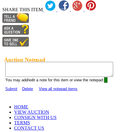
SHARE THIS ITEM
Auction Notepad
You may add/edit a note for this item or view the notepad:
Submit
Delete
View all notepad items
HOME
VIEW AUCTION
CONSIGN WITH US
TERMS
CONTACT US