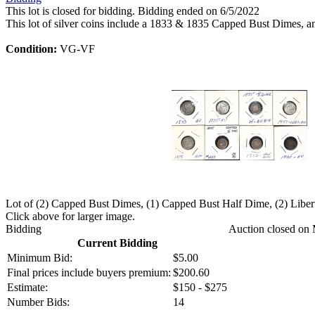
This lot is closed for bidding. Bidding ended on 6/5/2022
This lot of silver coins include a 1833 & 1835 Capped Bust Dimes,
Condition:
VG-VF
Lot of (2) Capped Bust Dimes, (1) Capped Bust Half Dime, (2) Libe
Click above for larger image.
Bidding
Auction closed on 
Current Bidding
Minimum Bid:
$5.00
Final prices include buyers premium:
$200.60
Estimate:
$150 - $275
Number Bids:
14