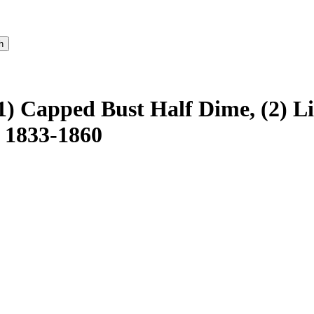
1) Capped Bust Half Dime, (2) L
 1833-1860