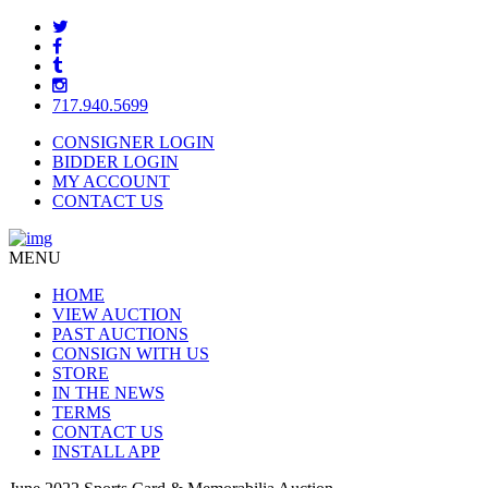
717.940.5699
CONSIGNER LOGIN
BIDDER LOGIN
MY ACCOUNT
CONTACT US
MENU
HOME
VIEW AUCTION
PAST AUCTIONS
CONSIGN WITH US
STORE
IN THE NEWS
TERMS
CONTACT US
INSTALL APP