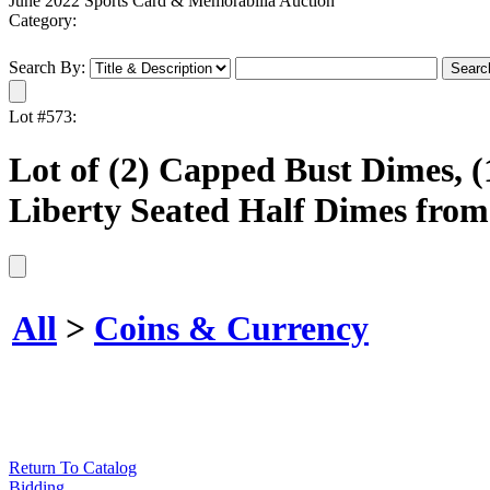
June 2022 Sports Card & Memorabilia Auction
Category:
Search By:
Lot #573:
Lot of (2) Capped Bust Dimes, (
Liberty Seated Half Dimes from
All
>
Coins & Currency
Return To Catalog
Bidding