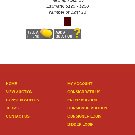
Minimum Bid:
$5
Estimate:
$125 - $250
Number of Bids:
13
HOME
MY ACCOUNT
VIEW AUCTION
CONSIGN WITH US
CONSIGN WITH US
ENTER AUCTION
TERMS
CONSIGNOR AUCTION
CONTACT US
CONSIGNER LOGIN
BIDDER LOGIN