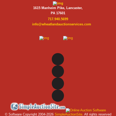
1615 Manheim Pike, Lancaster,
PA 17601
717.940.5699
info@wheatlandauctionservices.com
© Software Copyright 2004-
2026
SimpleAuctionSite
. All rights reserved