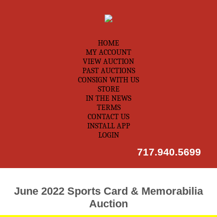
HOME
MY ACCOUNT
VIEW AUCTION
PAST AUCTIONS
CONSIGN WITH US
STORE
IN THE NEWS
TERMS
CONTACT US
INSTALL APP
LOGIN
717.940.5699
June 2022 Sports Card & Memorabilia
Auction