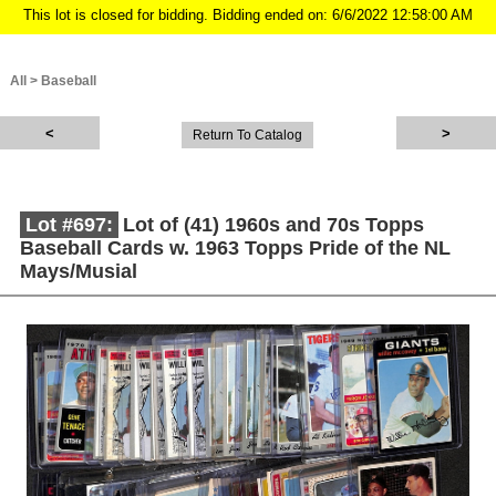
This lot is closed for bidding. Bidding ended on: 6/6/2022 12:58:00 AM
All
>
Baseball
Return To Catalog
Lot #697:
Lot of (41) 1960s and 70s Topps
Baseball Cards w. 1963 Topps Pride of the NL
Mays/Musial
Description