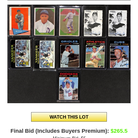
Final Bid (Includes Buyers Premium):
$265.5