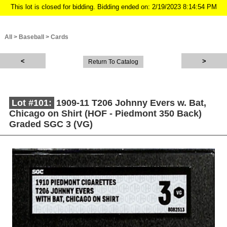
This lot is closed for bidding. Bidding ended on: 2/19/2023 8:14:54 PM
All
>
Baseball
>
Cards
Return To Catalog
Lot #101:
1909-11 T206 Johnny Evers w. Bat,
Chicago on Shirt (HOF - Piedmont 350 Back)
Graded SGC 3 (VG)
Description