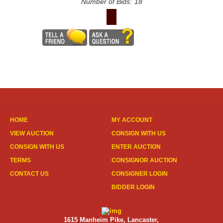
Number of Bids:
18
HOME
MY ACCOUNT
VIEW AUCTION
CONSIGN WITH US
CONSIGN WITH US
ENTER AUCTION
TERMS
CONSIGNOR AUCTION
CONTACT US
CONSIGNER LOGIN
BIDDER LOGIN
1615 Manheim Pike, Lancaster,