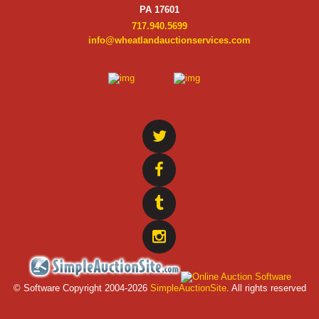
PA 17601
717.940.5699
info@wheatlandauctionservices.com
© Software Copyright 2004-
2026
SimpleAuctionSite
. All rights reserved