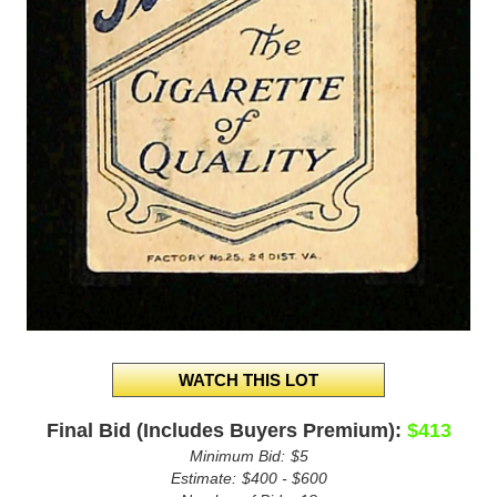
Final Bid (Includes Buyers Premium):
$413
Minimum Bid:
$5
Estimate:
$400 - $600