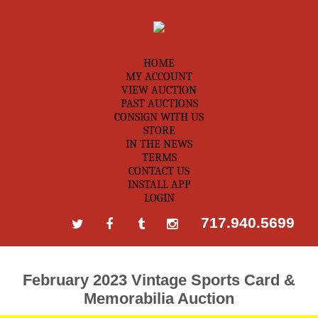
HOME
MY ACCOUNT
VIEW AUCTION
PAST AUCTIONS
CONSIGN WITH US
STORE
IN THE NEWS
TERMS
CONTACT US
INSTALL APP
LOGIN
717.940.5699
February 2023 Vintage Sports Card &
Memorabilia Auction