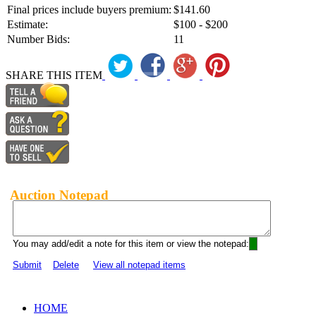
Final prices include buyers premium:
$141.60
Estimate:
$100 - $200
Number Bids:
11
SHARE THIS ITEM
Auction Notepad
You may add/edit a note for this item or view the notepad:
Submit
Delete
View all notepad items
HOME