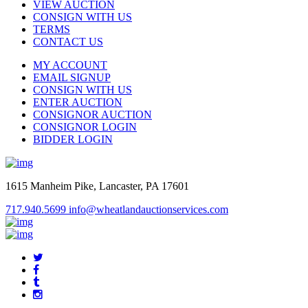
VIEW AUCTION
CONSIGN WITH US
TERMS
CONTACT US
MY ACCOUNT
EMAIL SIGNUP
CONSIGN WITH US
ENTER AUCTION
CONSIGNOR AUCTION
CONSIGNOR LOGIN
BIDDER LOGIN
1615 Manheim Pike, Lancaster, PA 17601
717.940.5699
info@wheatlandauctionservices.com