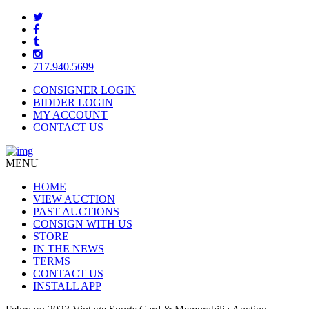
717.940.5699
CONSIGNER LOGIN
BIDDER LOGIN
MY ACCOUNT
CONTACT US
MENU
HOME
VIEW AUCTION
PAST AUCTIONS
CONSIGN WITH US
STORE
IN THE NEWS
TERMS
CONTACT US
INSTALL APP