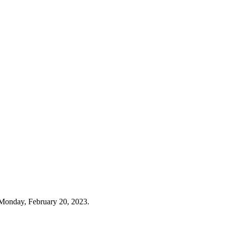
Monday, February 20, 2023.