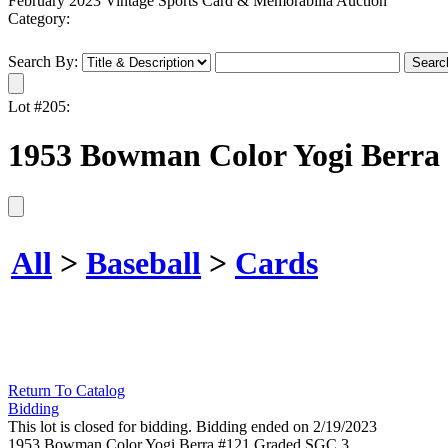
February 2023 Vintage Sports Card & Memorabilia Auction
Category:
Search By:
Lot #205:
1953 Bowman Color Yogi Berra
All
>
Baseball
>
Cards
Return To Catalog
Bidding
This lot is closed for bidding. Bidding ended on 2/19/2023
1953 Bowman Color Yogi Berra #121 Graded SGC 3