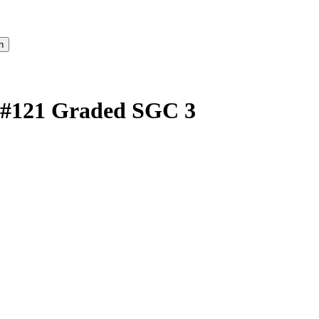
 #121 Graded SGC 3