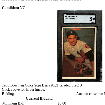
Condition:
VG
1953 Bowman Color Yogi Berra #121 Graded SGC 3
Click above for larger image.
Bidding
Auction closed on 
Current Bidding
Minimum Bid:
$5.00