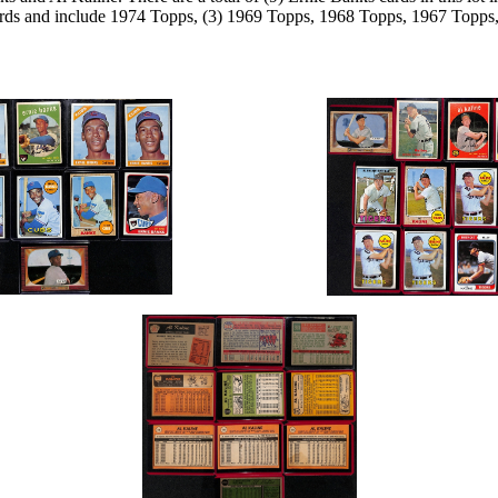
ards and include 1974 Topps, (3) 1969 Topps, 1968 Topps, 1967 Top