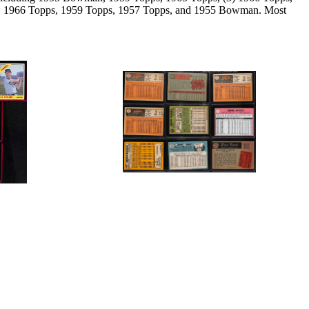
ps, 1966 Topps, 1959 Topps, 1957 Topps, and 1955 Bowman. Most