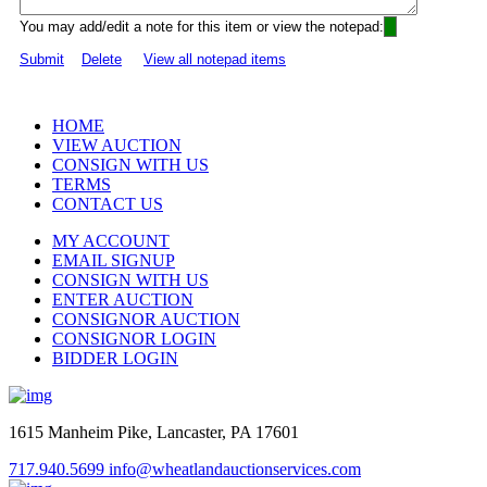
You may add/edit a note for this item or view the notepad:
Submit
Delete
View all notepad items
HOME
VIEW AUCTION
CONSIGN WITH US
TERMS
CONTACT US
MY ACCOUNT
EMAIL SIGNUP
CONSIGN WITH US
ENTER AUCTION
CONSIGNOR AUCTION
CONSIGNOR LOGIN
BIDDER LOGIN
1615 Manheim Pike, Lancaster, PA 17601
717.940.5699
info@wheatlandauctionservices.com