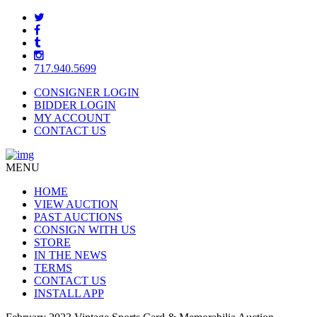
717.940.5699
CONSIGNER LOGIN
BIDDER LOGIN
MY ACCOUNT
CONTACT US
MENU
HOME
VIEW AUCTION
PAST AUCTIONS
CONSIGN WITH US
STORE
IN THE NEWS
TERMS
CONTACT US
INSTALL APP