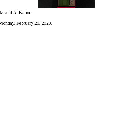
ks and Al Kaline
Monday, February 20, 2023.