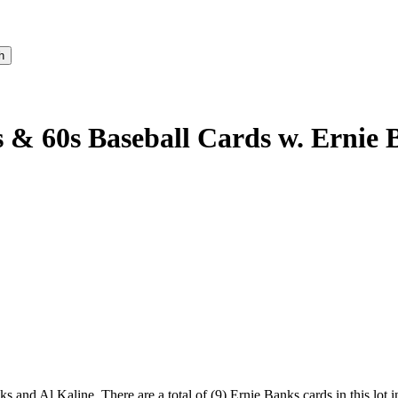
s & 60s Baseball Cards w. Ernie
s and Al Kaline. There are a total of (9) Ernie Banks cards in this l