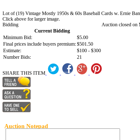
Lot of (19) Vintage Mostly 1950s & 60s Baseball Cards w. Ernie Ban
Click above for larger image.
Bidding
Auction closed on 
Current Bidding
Minimum Bid:
$5.00
Final prices include buyers premium:
$501.50
Estimate:
$100 - $300
Number Bids:
21
SHARE THIS ITEM
Auction Notepad