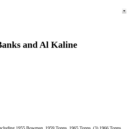
 Banks and Al Kaline
ot including 1955 Bowman, 1959 Topps, 1965 Topps, (3) 1966 Topps,