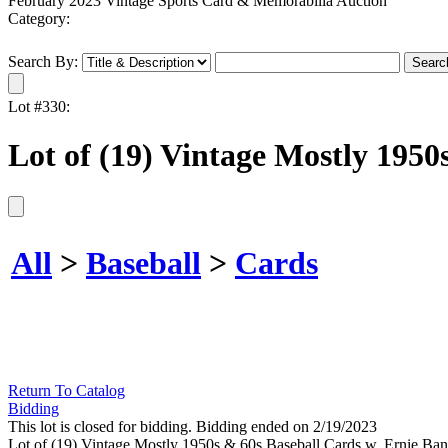
February 2023 Vintage Sports Card & Memorabilia Auction
Category:
Search By:
Lot #330:
Lot of (19) Vintage Mostly 1950
All
>
Baseball
>
Cards
Return To Catalog
Bidding
This lot is closed for bidding. Bidding ended on 2/19/2023
Lot of (19) Vintage Mostly 1950s & 60s Baseball Cards w. Ernie Bank