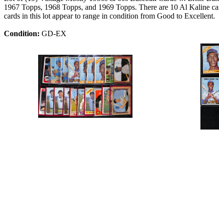
1967 Topps, 1968 Topps, and 1969 Topps. There are 10 Al Kaline c
cards in this lot appear to range in condition from Good to Excellent.
Condition:
GD-EX