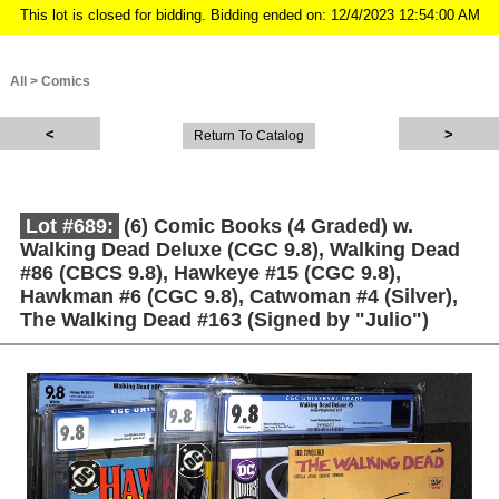
This lot is closed for bidding. Bidding ended on: 12/4/2023 12:54:00 AM
All
>
Comics
Return To Catalog
Lot #689:
(6) Comic Books (4 Graded) w.
Walking Dead Deluxe (CGC 9.8), Walking Dead
#86 (CBCS 9.8), Hawkeye #15 (CGC 9.8),
Hawkman #6 (CGC 9.8), Catwoman #4 (Silver),
The Walking Dead #163 (Signed by "Julio")
Description