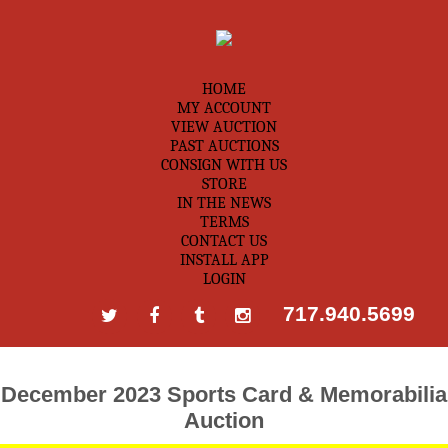
HOME
MY ACCOUNT
VIEW AUCTION
PAST AUCTIONS
CONSIGN WITH US
STORE
IN THE NEWS
TERMS
CONTACT US
INSTALL APP
LOGIN
717.940.5699
December 2023 Sports Card & Memorabilia
Auction