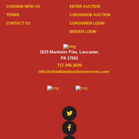
CONSIGN WITH US
ENTER AUCTION
TERMS
CONSIGNOR AUCTION
CONTACT US
CONSIGNER LOGIN
BIDDER LOGIN
1615 Manheim Pike, Lancaster,
PA 17601
717.940.5699
info@wheatlandauctionservices.com