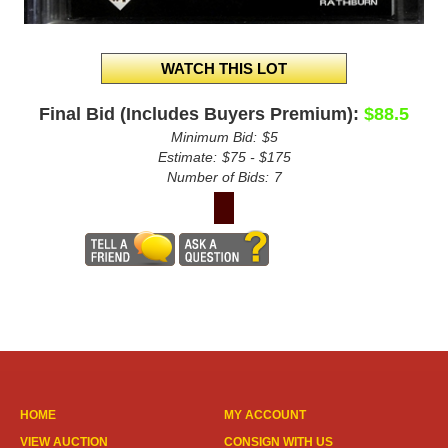
Final Bid (Includes Buyers Premium):
$88.5
Minimum Bid:
$5
Estimate:
$75 - $175
Number of Bids:
7
HOME
MY ACCOUNT
VIEW AUCTION
CONSIGN WITH US