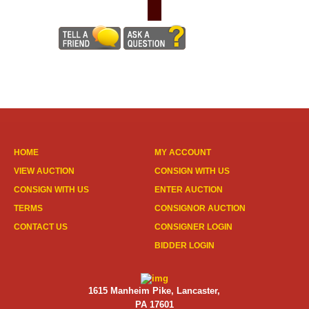
HOME
MY ACCOUNT
VIEW AUCTION
CONSIGN WITH US
CONSIGN WITH US
ENTER AUCTION
TERMS
CONSIGNOR AUCTION
CONTACT US
CONSIGNER LOGIN
BIDDER LOGIN
1615 Manheim Pike, Lancaster,
PA 17601