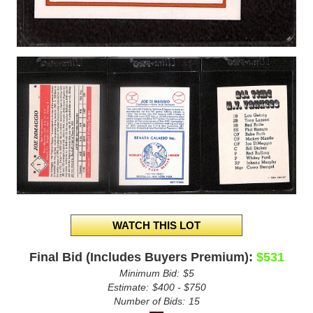
Final Bid (Includes Buyers Premium):
$531
Minimum Bid:
$5
Estimate:
$400 - $750
Number of Bids:
15