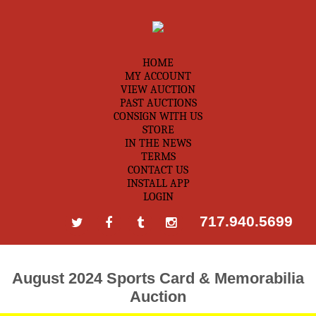
HOME
MY ACCOUNT
VIEW AUCTION
PAST AUCTIONS
CONSIGN WITH US
STORE
IN THE NEWS
TERMS
CONTACT US
INSTALL APP
LOGIN
717.940.5699
August 2024 Sports Card & Memorabilia
Auction