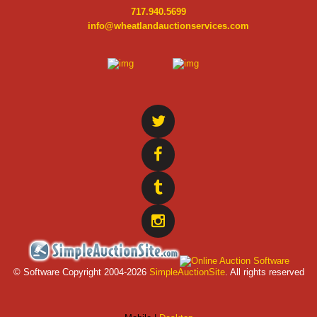
717.940.5699
info@wheatlandauctionservices.com
© Software Copyright 2004-
2026
SimpleAuctionSite
. All rights reserved