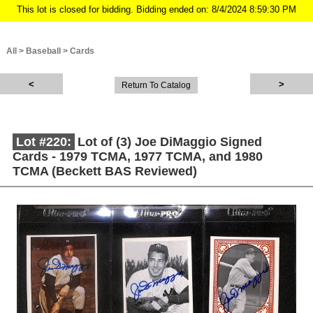
This lot is closed for bidding. Bidding ended on: 8/4/2024 8:59:30 PM
All
>
Baseball
>
Cards
Return To Catalog
Lot #220:
Lot of (3) Joe DiMaggio Signed
Cards - 1979 TCMA, 1977 TCMA, and 1980
TCMA (Beckett BAS Reviewed)
Description