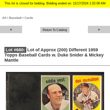
This lot is closed for bidding. Bidding ended on: 11/17/2024 1:02:00 AM
All
>
Baseball
>
Cards
Return To Catalog
Lot #680:
Lot of Approx (200) Different 1959
Topps Baseball Cards w. Duke Snider & Mickey
Mantle
Description