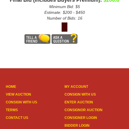
Final Bid (Includes Buyers Premium):
$200.6
Minimum Bid:
$5
Estimate:
$200 - $450
Number of Bids:
16
HOME
MY ACCOUNT
VIEW AUCTION
CONSIGN WITH US
CONSIGN WITH US
ENTER AUCTION
TERMS
CONSIGNOR AUCTION
CONTACT US
CONSIGNER LOGIN
BIDDER LOGIN