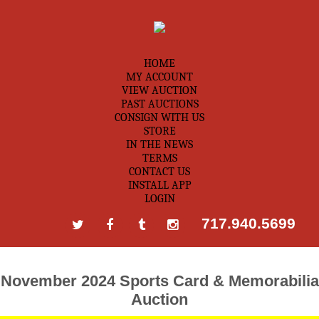
HOME
MY ACCOUNT
VIEW AUCTION
PAST AUCTIONS
CONSIGN WITH US
STORE
IN THE NEWS
TERMS
CONTACT US
INSTALL APP
LOGIN
717.940.5699
November 2024 Sports Card & Memorabilia
Auction