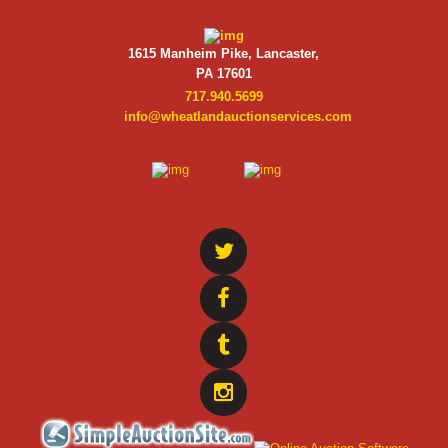
1615 Manheim Pike, Lancaster,
PA 17601
717.940.5699
info@wheatlandauctionservices.com