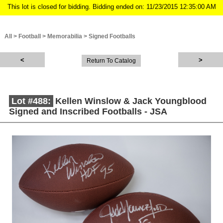
This lot is closed for bidding. Bidding ended on: 11/23/2015 12:35:00 AM
All
>
Football
>
Memorabilia
>
Signed Footballs
Return To Catalog
Lot #488:
Kellen Winslow & Jack Youngblood
Signed and Inscribed Footballs - JSA
Description