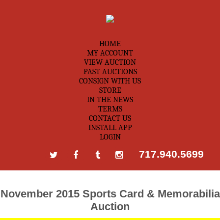
HOME
MY ACCOUNT
VIEW AUCTION
PAST AUCTIONS
CONSIGN WITH US
STORE
IN THE NEWS
TERMS
CONTACT US
INSTALL APP
LOGIN
717.940.5699
November 2015 Sports Card & Memorabilia
Auction