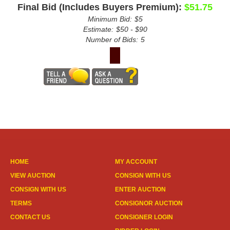
Final Bid (Includes Buyers Premium):
$51.75
Minimum Bid:
$5
Estimate:
$50 - $90
Number of Bids:
5
HOME
MY ACCOUNT
VIEW AUCTION
CONSIGN WITH US
CONSIGN WITH US
ENTER AUCTION
TERMS
CONSIGNOR AUCTION
CONTACT US
CONSIGNER LOGIN