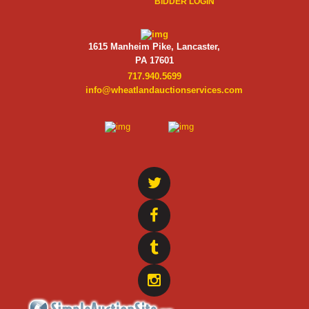
BIDDER LOGIN
1615 Manheim Pike, Lancaster,
PA 17601
717.940.5699
info@wheatlandauctionservices.com