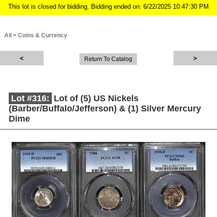
This lot is closed for bidding. Bidding ended on: 6/22/2025 10:47:30 PM
All
>
Coins & Currency
Return To Catalog
Lot #316:
Lot of (5) US Nickels
(Barber/Buffalo/Jefferson) & (1) Silver Mercury
Dime
Description