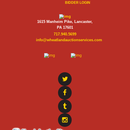
BIDDER LOGIN
1615 Manheim Pike, Lancaster,
PA 17601
717.940.5699
info@wheatlandauctionservices.com