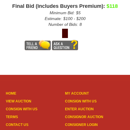
Final Bid (Includes Buyers Premium):
$118
Minimum Bid:
$5
Estimate:
$100 - $200
Number of Bids:
8
HOME
MY ACCOUNT
VIEW AUCTION
CONSIGN WITH US
CONSIGN WITH US
ENTER AUCTION
TERMS
CONSIGNOR AUCTION
CONTACT US
CONSIGNER LOGIN