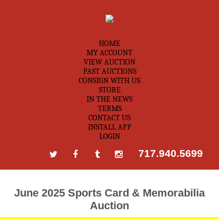
HOME
MY ACCOUNT
VIEW AUCTION
PAST AUCTIONS
CONSIGN WITH US
STORE
IN THE NEWS
TERMS
CONTACT US
INSTALL APP
LOGIN
717.940.5699
June 2025 Sports Card & Memorabilia
Auction