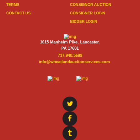
TERMS
CONSIGNOR AUCTION
CONTACT US
CONSIGNER LOGIN
BIDDER LOGIN
1615 Manheim Pike, Lancaster,
PA 17601
717.940.5699
info@wheatlandauctionservices.com