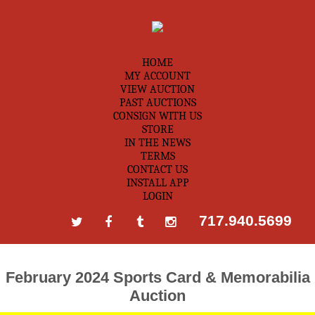
HOME
MY ACCOUNT
VIEW AUCTION
PAST AUCTIONS
CONSIGN WITH US
STORE
IN THE NEWS
TERMS
CONTACT US
INSTALL APP
LOGIN
717.940.5699
February 2024 Sports Card & Memorabilia
Auction