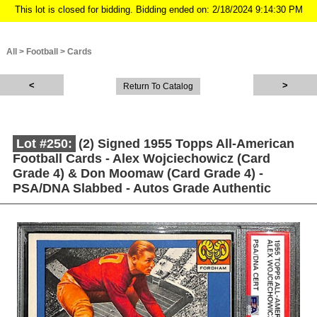
This lot is closed for bidding. Bidding ended on: 2/18/2024 9:14:30 PM
All
>
Football
>
Cards
Return To Catalog
Lot #250:
(2) Signed 1955 Topps All-American
Football Cards - Alex Wojciechowicz (Card
Grade 4) & Don Moomaw (Card Grade 4) -
PSA/DNA Slabbed - Autos Grade Authentic
Description