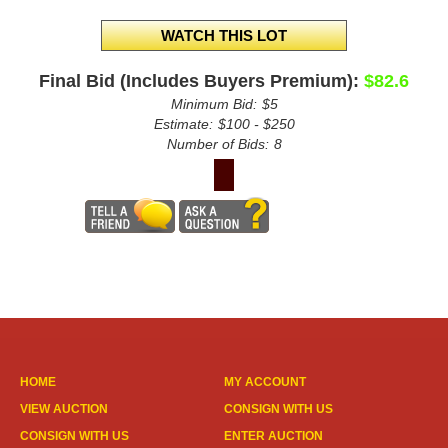
Final Bid (Includes Buyers Premium):
$82.6
Minimum Bid:
$5
Estimate:
$100 - $250
Number of Bids:
8
HOME
MY ACCOUNT
VIEW AUCTION
CONSIGN WITH US
CONSIGN WITH US
ENTER AUCTION