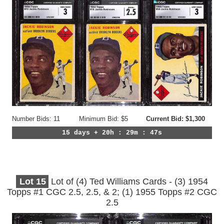
Number Bids: 11
Minimum Bid: $5
Current Bid: $1,300
15 days + 20h : 29m : 44s
Lot
15
Lot of (4) Ted Williams Cards - (3) 1954
Topps #1 CGC 2.5, 2.5, & 2; (1) 1955 Topps #2 CGC
2.5