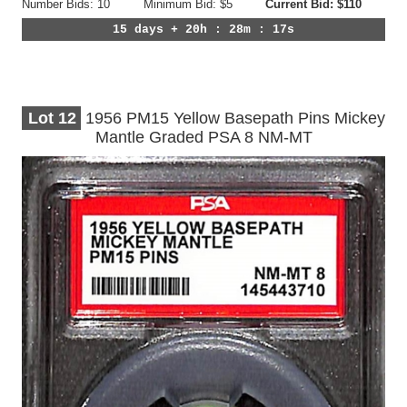
Number Bids: 10
Minimum Bid: $5
Current Bid: $110
15 days + 20h : 28m : 14s
Lot
12
1956 PM15 Yellow Basepath Pins Mickey
Mantle Graded PSA 8 NM-MT