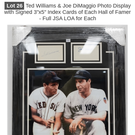
Lot
26
Ted Williams & Joe DiMaggio Photo Display
with Signed 3"x5" Index Cards of Each Hall of Famer
- Full JSA LOA for Each