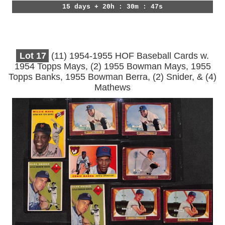
15 days + 20h : 30m : 44s
Lot
17
(11) 1954-1955 HOF Baseball Cards w.
1954 Topps Mays, (2) 1955 Bowman Mays, 1955
Topps Banks, 1955 Bowman Berra, (2) Snider, & (4)
Mathews