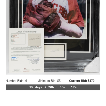
Number Bids: 6
Minimum Bid: $5
Current Bid: $170
15 days + 20h : 35m : 14s