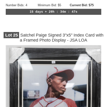
Number Bids: 4
Minimum Bid: $5
Current Bid: $75
15 days + 20h : 34m : 44s
Lot
25
Satchel Paige Signed 3"x5" Index Card with
a Framed Photo Display - JSA LOA