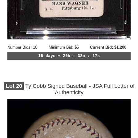
Number Bids: 18
Minimum Bid: $5
Current Bid: $1,200
15 days + 20h : 32m : 14s
Lot
20
Ty Cobb Signed Baseball - JSA Full Letter of
Authenticity