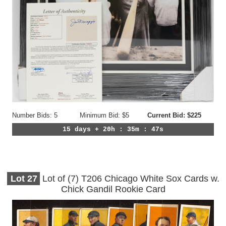
Number Bids: 5
Minimum Bid: $5
Current Bid: $225
15 days + 20h : 35m : 44s
Lot
27
Lot of (7) T206 Chicago White Sox Cards w.
Chick Gandil Rookie Card