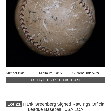
Number Bids: 6
Minimum Bid: $5
Current Bid: $225
15 days + 20h : 32m : 44s
Lot
21
Hank Greenberg Signed Rawlings Official
League Baseball - JSA LOA