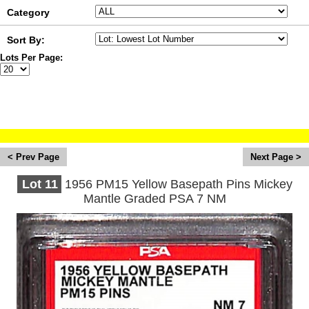
Category
Sort By:
Lots Per Page:
August 2026 Sports Card & Memorabilia
Auction
<
>
Lot
11
1956 PM15 Yellow Basepath Pins Mickey
Mantle Graded PSA 7 NM