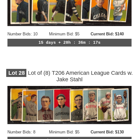
Number Bids: 10
Minimum Bid: $5
Current Bid: $140
15 days + 20h : 36m : 14s
Lot
28
Lot of (8) T206 American League Cards w.
Jake Stahl
Number Bids: 8
Minimum Bid: $5
Current Bid: $130