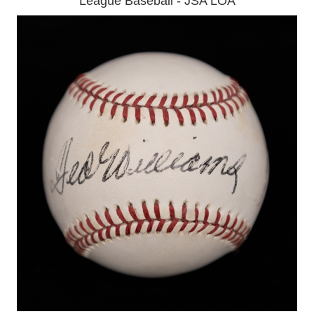
League Baseball - JSA LOA