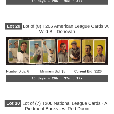
15 days + 20h : 36m : 44s
Lot
29
Lot of (8) T206 American League Cards w.
Wild Bill Donovan
Number Bids: 6
Minimum Bid: $5
Current Bid: $120
15 days + 20h : 37m : 14s
Lot
30
Lot of (7) T206 National League Cards - All
Piedmont Backs - w. Red Dooin