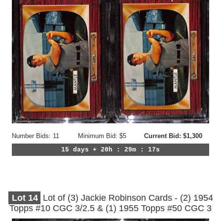
Number Bids: 11
Minimum Bid: $5
Current Bid: $1,300
15 days + 20h : 29m : 14s
Lot
14
Lot of (3) Jackie Robinson Cards - (2) 1954
Topps #10 CGC 3/2.5 & (1) 1955 Topps #50 CGC 3