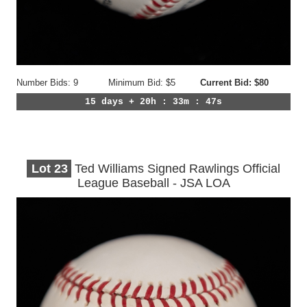
Number Bids: 9
Minimum Bid: $5
Current Bid: $80
15 days + 20h : 33m : 44s
Lot
23
Ted Williams Signed Rawlings Official
League Baseball - JSA LOA