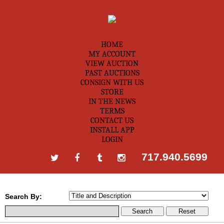
HOME
MY ACCOUNT
VIEW AUCTION
PAST AUCTIONS
CONSIGN WITH US
STORE
IN THE NEWS
TERMS
CONTACT US
INSTALL APP
LOGIN
717.940.5699
Search By: