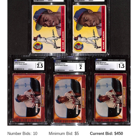
Number Bids: 10
Minimum Bid: $5
Current Bid: $450