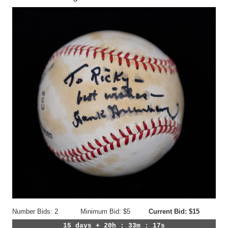
Number Bids: 2
Minimum Bid: $5
Current Bid: $15
15 days + 20h : 33m : 14s