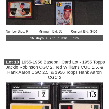
Number Bids: 9
Minimum Bid: $5
Current Bid: $450
15 days + 20h : 31m : 14s
Lot
18
1955-1956 Baseball Card Lot - 1955 Topps
Jackie Robinson CGC 2, Ted Williams CGC 1.5, &
Hank Aaron CGC 2.5; & 1956 Topps Hank Aaron
CGC 2