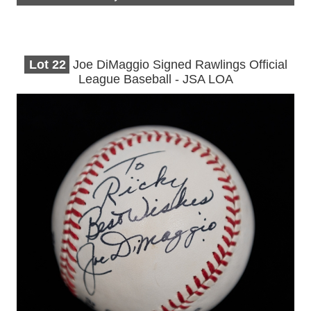
Lot
22
Joe DiMaggio Signed Rawlings Official
League Baseball - JSA LOA