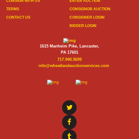
CONSIGN WITH US
ENTER AUCTION
TERMS
CONSIGNOR AUCTION
CONTACT US
CONSIGNER LOGIN
BIDDER LOGIN
1615 Manheim Pike, Lancaster,
PA 17601
717.940.5699
info@wheatlandauctionservices.com