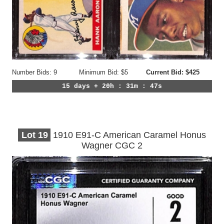
Number Bids: 9
Minimum Bid: $5
Current Bid: $425
15 days + 20h : 31m : 44s
Lot
19
1910 E91-C American Caramel Honus
Wagner CGC 2