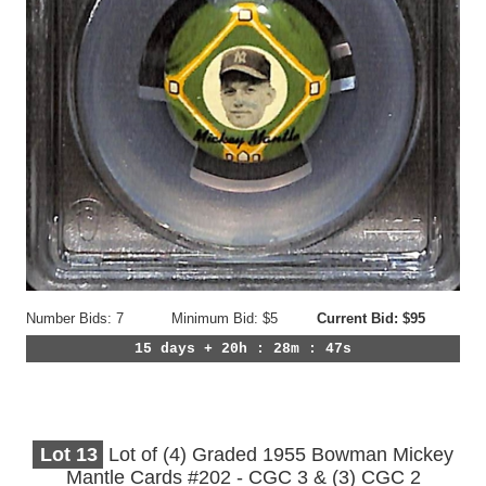
Number Bids: 7
Minimum Bid: $5
Current Bid: $95
15 days + 20h : 28m : 44s
Lot
13
Lot of (4) Graded 1955 Bowman Mickey
Mantle Cards #202 - CGC 3 & (3) CGC 2