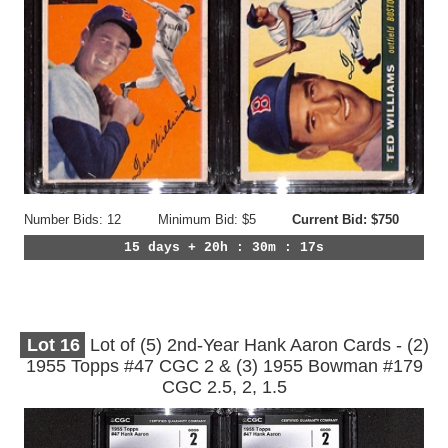
Number Bids: 12
Minimum Bid: $5
Current Bid: $750
15 days + 20h : 30m : 14s
Lot
16
Lot of (5) 2nd-Year Hank Aaron Cards - (2)
1955 Topps #47 CGC 2 & (3) 1955 Bowman #179
CGC 2.5, 2, 1.5