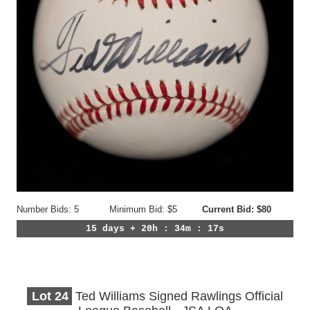
Number Bids: 5
Minimum Bid: $5
Current Bid: $80
15 days + 20h : 34m : 14s
Lot
24
Ted Williams Signed Rawlings Official