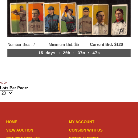
Number Bids: 7
Minimum Bid: $5
Current Bid: $120
15 days + 20h : 37m : 44s
<
>
Lots Per Page:
HOME
MY ACCOUNT
VIEW AUCTION
CONSIGN WITH US